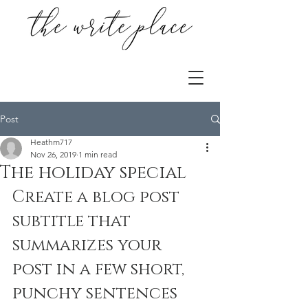
Post
Heathm717
Nov 26, 2019
1 min read
The holiday special
Create a blog post 
subtitle that 
summarizes your 
post in a few short, 
punchy sentences 