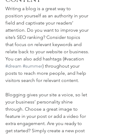
Writing a blog is a great way to 
position yourself as an authority in your 
field and captivate your readers’ 
attention. Do you want to improve your 
site’s SEO ranking? Consider topics 
that focus on relevant keywords and 
relate back to your website or business. 
You can also add hashtags (#vacation 
#dream
#summer
) throughout your 
posts to reach more people, and help 
visitors search for relevant content. 
Blogging gives your site a voice, so let 
your business’ personality shine 
through. Choose a great image to 
feature in your post or add a video for 
extra engagement. Are you ready to 
get started? Simply create a new post 