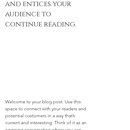
and entices your 
audience to 
continue reading.
Welcome to your blog post. Use this 
space to connect with your readers and 
potential customers in a way that’s 
current and interesting. Think of it as an 
ongoing conversation where you can 