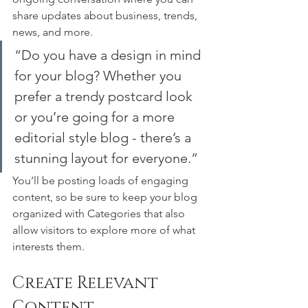
share updates about business, trends, 
news, and more. 
“Do you have a design in mind 
for your blog? Whether you 
prefer a trendy postcard look 
or you’re going for a more 
editorial style blog - there’s a 
stunning layout for everyone.”
You’ll be posting loads of engaging 
content, so be sure to keep your blog 
organized with Categories that also 
allow visitors to explore more of what 
interests them.
Create Relevant 
Content