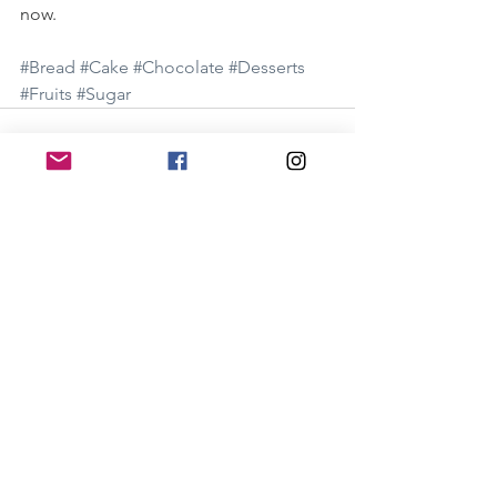
now. 
#Bread
#Cake
#Chocolate
#Desserts
#Fruits
#Sugar
See All
Recent Posts