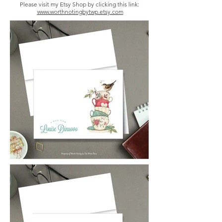
Please visit my Etsy Shop by clicking this link:
www.worthnotingbytwp.etsy.com