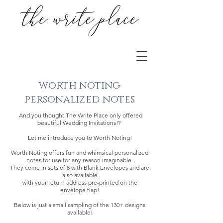
worth noting
personalized notes
And you thought The Write Place only offered
beautiful Wedding Invitations!?
Let me introduce you to Worth Noting!
Worth Noting offers fun and whimsical personalized
notes for use for any reason imaginable.
They come in sets of 8 with Blank Envelopes and are
also available
with your return address pre-printed on the
envelope flap!
Below is just a small sampling of the 130+ designs
available!