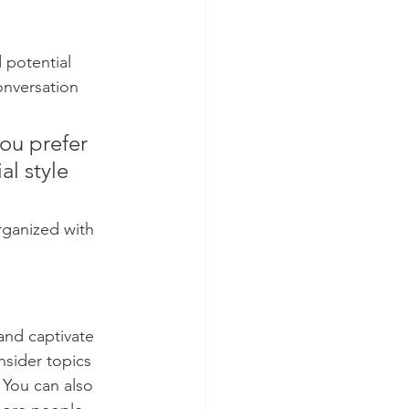
 potential 
onversation 
ou prefer 
l style 
rganized with 
 and captivate 
sider topics 
 You can also 