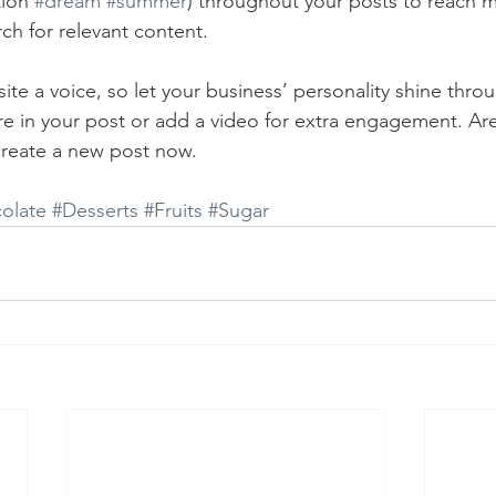
ion 
#dream
#summer
) throughout your posts to reach 
rch for relevant content. 
ite a voice, so let your business’ personality shine thr
re in your post or add a video for extra engagement. Are
create a new post now. 
olate
#Desserts
#Fruits
#Sugar