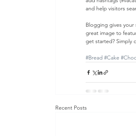
add hashtags (#vacat
and help visitors sea
Blogging gives your s
great image to featu
get started? Simply 
#Bread
#Cake
#Choc
Recent Posts