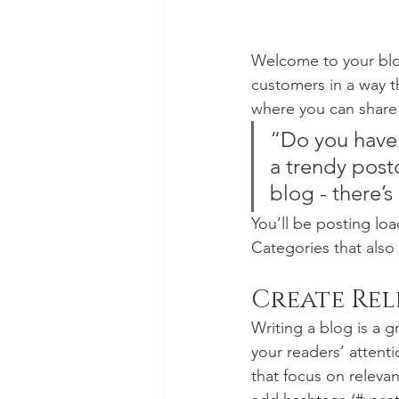
Welcome to your blog
customers in a way th
where you can share
“Do you have 
a trendy postc
blog - there’s
You’ll be posting lo
Categories that also 
Create Re
Writing a blog is a g
your readers’ attent
that focus on releva