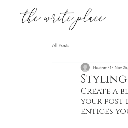
All Posts
Heathm717
Nov 26,
Styling
Create a b
your post 
entices yo