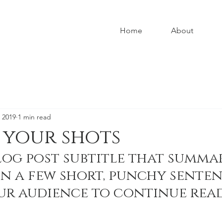
Home
About
 2019
1 min read
 your shots
log post subtitle that summar
in a few short, punchy senten
ur audience to continue read