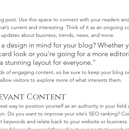
 post. Use this space to connect with your readers and
at’s current and interesting. Think of it as an ongoing c
 updates about business, trends, news, and more. 
a design in mind for your blog? Whether y
ard look or you’re going for a more editoria
 a stunning layout for everyone.”
ads of engaging content, so be sure to keep your blog o
allow visitors to explore more of what interests them.
levant Content
reat way to position yourself as an authority in your field
ion. Do you want to improve your site’s SEO ranking? Con
nt keywords and relate back to your website or business.