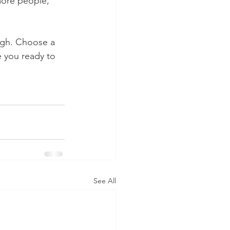
more people, 
ough. Choose a 
 you ready to 
See All