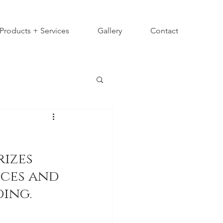
Products + Services
Gallery
Contact
izes 
ces and 
ing.