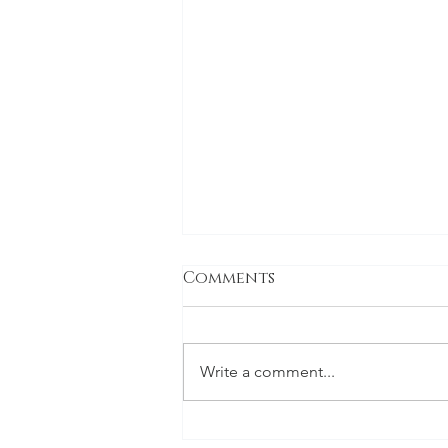
Comments
Write a comment...
The holiday special