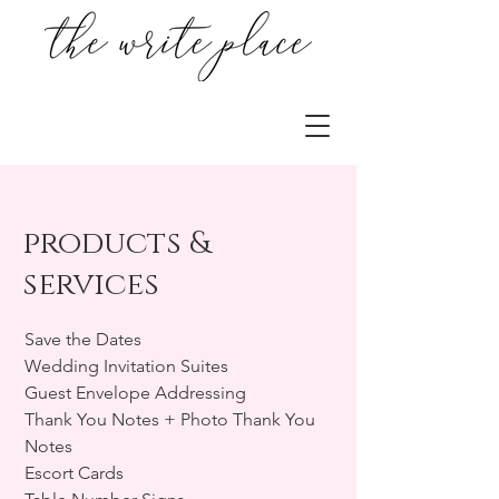
products &
services
Save the Dates
Wedding Invitation Suites
Guest Envelope Addressing
Thank You Notes + Photo Thank You
Notes
Escort Cards