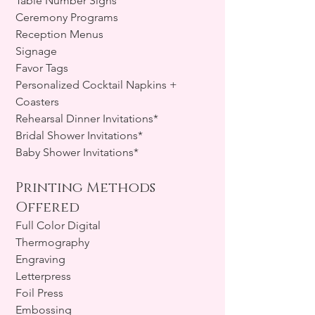
Table Number Signs
Ceremony Programs
Reception Menus
Signage
Favor Tags
Personalized Cocktail Napkins +
Coasters
Rehearsal Dinner Invitations*
Bridal Shower Invitations*
Baby Shower Invitations*
Printing Methods
Offered
Full Color Digital
Thermography
Engraving
Letterpress
Foil Press
Embossing