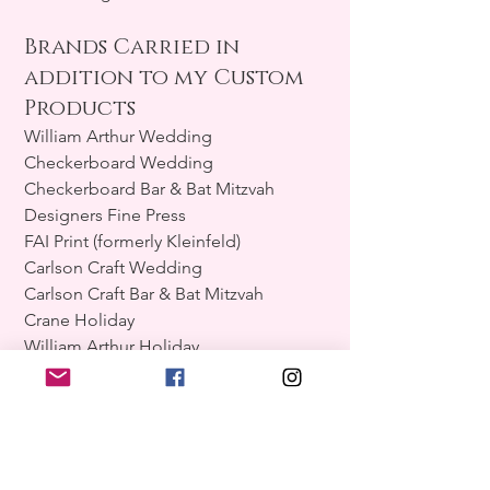
Brands Carried in
addition to my Custom
Products
William Arthur Wedding
Checkerboard Wedding
Checkerboard Bar & Bat Mitzvah
Designers Fine Press
FAI Print (formerly Kleinfeld)
Carlson Craft Wedding
Carlson Craft Bar & Bat Mitzvah
Crane Holiday
William Arthur Holiday