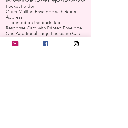
Invitation with Accent Paper Backer and
Pocket Folder
Outer Mailing Envelope with Return
Address
printed on the back flap
Response Card with Printed Envelope
One Additional Large Enclosure Card
of Your Choice
Personalized Tag with Accent Paper
Backer for Front of Pocket
*Upgrade Shown: Envelope Liner
examples of product