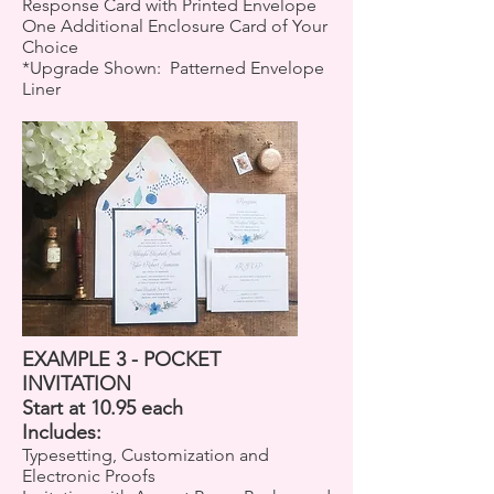
Response Card with Printed Envelope
One Additional Enclosure Card of Your
Choice
*Upgrade Shown: Patterned Envelope
Liner
EXAMPLE 3 - POCKET
INVITATION
Start at 10.95 each
Includes:
Typesetting, Customization and
Electronic Proofs