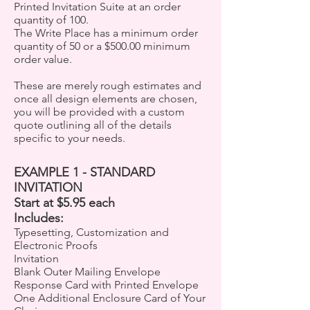
Printed Invitation Suite at an order
quantity of 100.
The Write Place has a minimum order
quantity of 50 or a $500.00 minimum
order value.
These are merely rough estimates and
once all design elements are chosen,
you will be provided with a custom
quote outlining all of the details
specific to your needs.
EXAMPLE 1 - STANDARD
INVITATION
Start at $5.95 each
Includes:
Typesetting, Customization and
Electronic Proofs
Invitation
Blank Outer Mailing Envelope
Response Card with Printed Envelope
One Additional Enclosure Card of Your