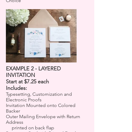
Choice
EXAMPLE 2 - LAYERED
INVITATION
Start at $7.25 each
Includes:
Typesetting, Customization and
Electronic Proofs
Invitation Mounted onto Colored
Backer
Outer Mailing Envelope with Return
Address
printed on back flap