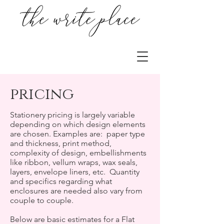
pricing
Stationery pricing is largely variable
depending on which design elements
are chosen. Examples are: paper type
and thickness, print method,
complexity of design, embellishments
like ribbon, vellum wraps, wax seals,
layers, envelope liners, etc. Quantity
and specifics regarding what
enclosures are needed also vary from
couple to couple.
Below are basic estimates for a Flat